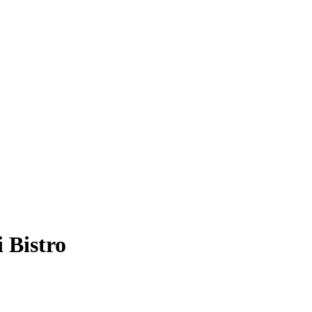
 Bistro