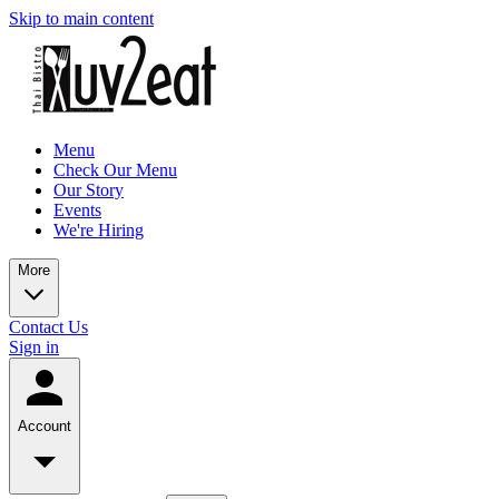
Skip to main content
Menu
Check Our Menu
Our Story
Events
We're Hiring
More
Contact Us
Sign in
Account