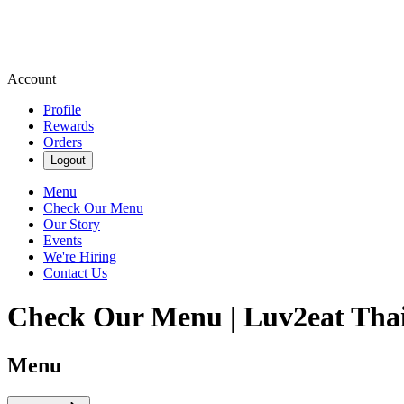
Account
Profile
Rewards
Orders
Logout
Menu
Check Our Menu
Our Story
Events
We're Hiring
Contact Us
Check Our Menu | Luv2eat Thai
Menu