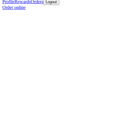
Profile
Rewards
Orders
Logout
Order online