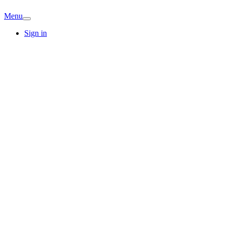
Menu
Sign in