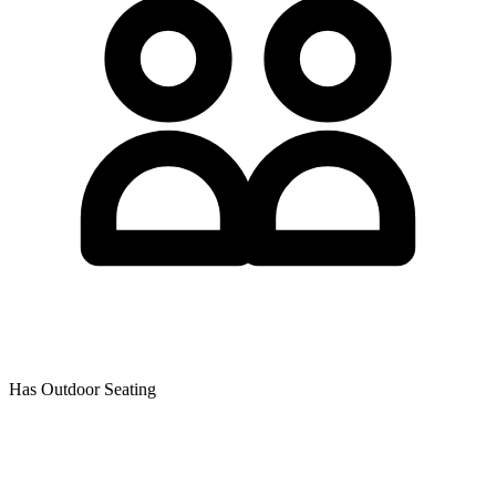
Has Outdoor Seating