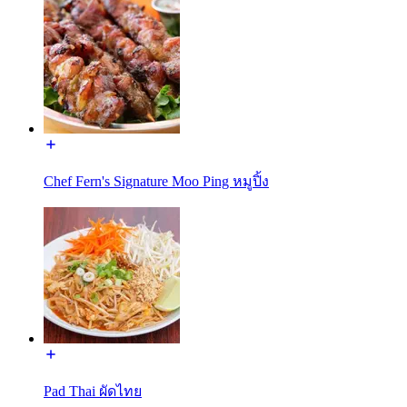
Chef Fern's Signature Moo Ping หมูปิ้ง
Pad Thai ผัดไทย