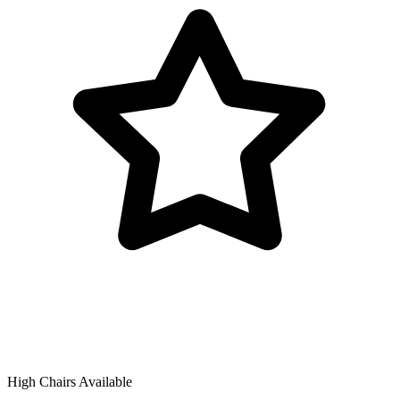
High Chairs Available