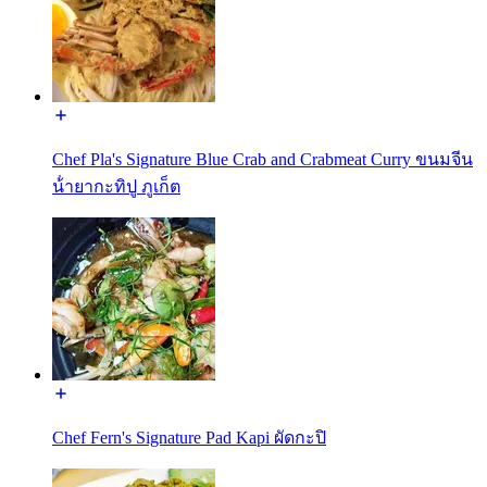
Chef Pla's Signature Blue Crab and Crabmeat Curry ขนมจีน
น้ํายากะทิปู ภูเก็ต
Chef Fern's Signature Pad Kapi ผัดกะปิ