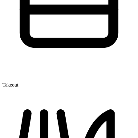
Takeout