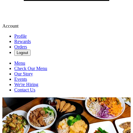
Account
Profile
Rewards
Orders
Logout
Menu
Check Our Menu
Our Story
Events
We're Hiring
Contact Us