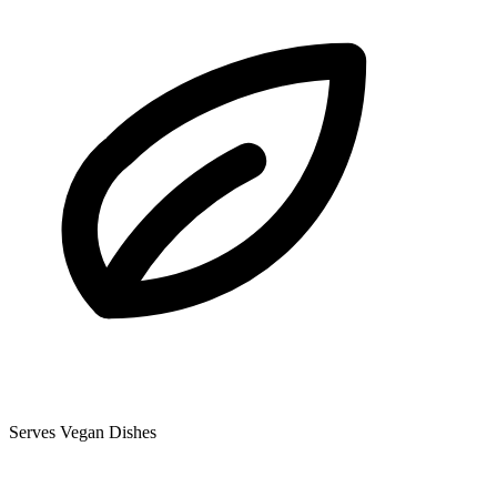
Serves Vegan Dishes