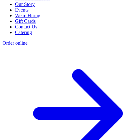
Our Story
Events
We're Hiring
Gift Cards
Contact Us
Catering
Order online