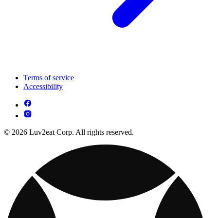
Terms of service
Accessibility
© 2026 Luv2eat Corp. All rights reserved.