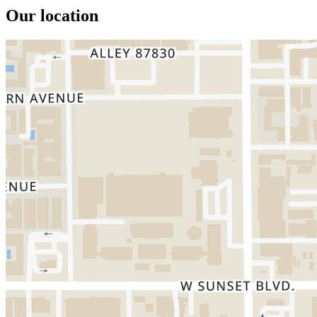
Our location