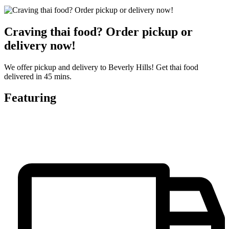
Craving thai food? Order pickup or
delivery now!
We offer pickup and delivery to Beverly Hills! Get thai food
delivered in 45 mins.
Featuring