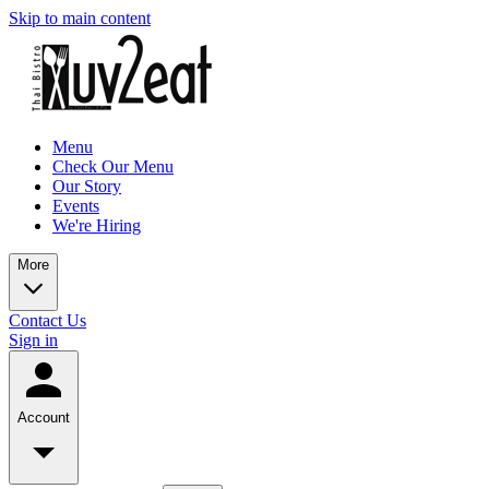
Skip to main content
Menu
Check Our Menu
Our Story
Events
We're Hiring
More
Contact Us
Sign in
Account