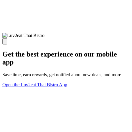
Get the best experience on our mobile
app
Save time, earn rewards, get notified about new deals, and more
Open the Luv2eat Thai Bistro App