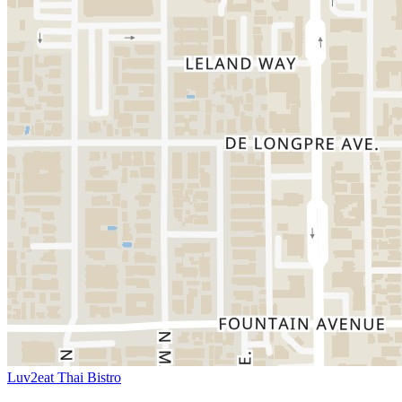
Luv2eat Thai Bistro