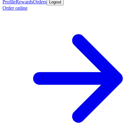
Profile
Rewards
Orders
Logout
Order online