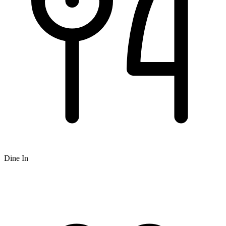
Dine In