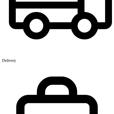
Delivery