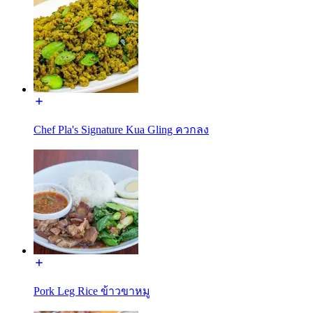
Chef Pla's Signature Kua Gling ควกลง
Pork Leg Rice ข้าวขาหมู