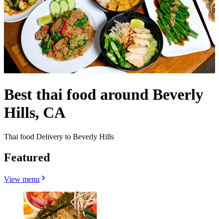
Best thai food around Beverly
Hills, CA
Thai food Delivery to Beverly Hills
Featured
View menu