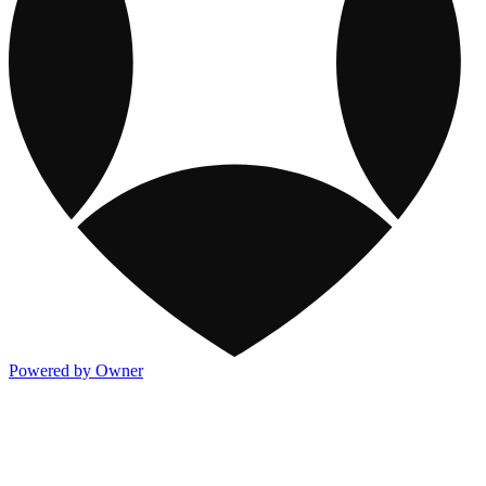
Powered by Owner