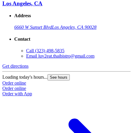
Los Angeles, CA
Address
6660 W Sunset Blvd
Los Angeles, CA 90028
Contact
Call
(323) 498-5835
Email
luv2eat.thaibistro@gmail.com
Get directions
Loading today's hours...
See hours
Order online
Order online
Order with App