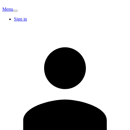
Menu
Sign in