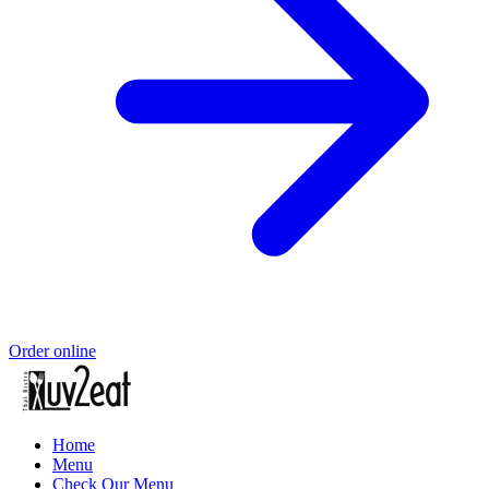
Order online
Home
Menu
Check Our Menu