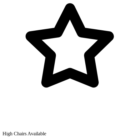
High Chairs Available