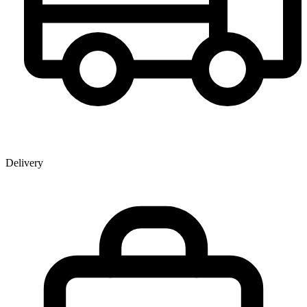
Delivery