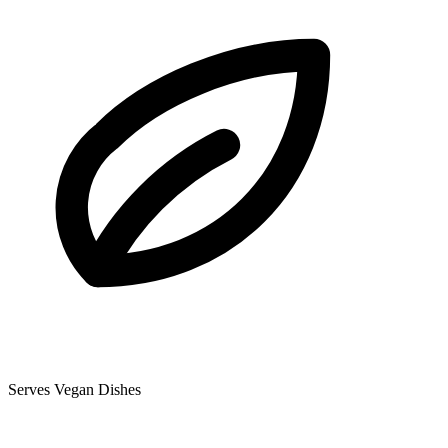
Serves Vegan Dishes