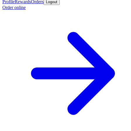
Profile
Rewards
Orders
Logout
Order online