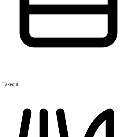
Takeout