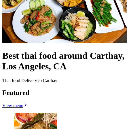
Best thai food around Carthay,
Los Angeles, CA
Thai food Delivery to Carthay
Featured
View menu