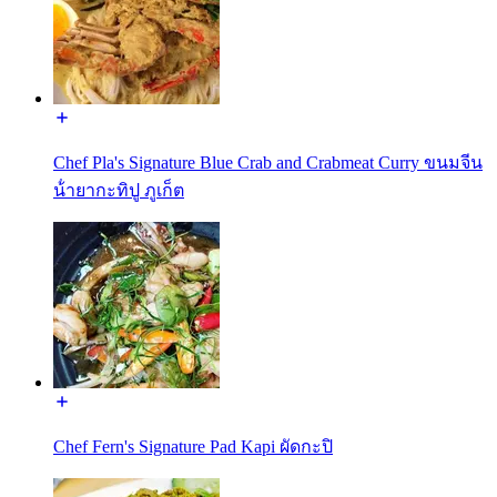
Chef Pla's Signature Blue Crab and Crabmeat Curry ขนมจีน
น้ํายากะทิปู ภูเก็ต
Chef Fern's Signature Pad Kapi ผัดกะปิ