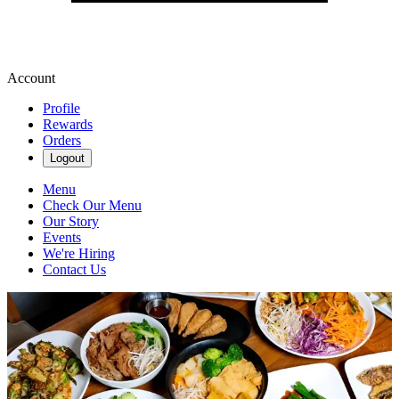
Account
Profile
Rewards
Orders
Logout
Menu
Check Our Menu
Our Story
Events
We're Hiring
Contact Us