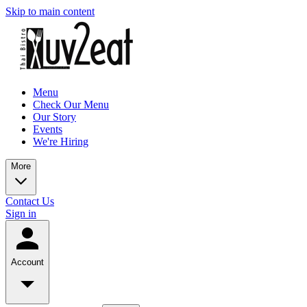
Skip to main content
Menu
Check Our Menu
Our Story
Events
We're Hiring
More
Contact Us
Sign in
Account