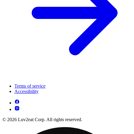
Terms of service
Accessibility
© 2026 Luv2eat Corp. All rights reserved.