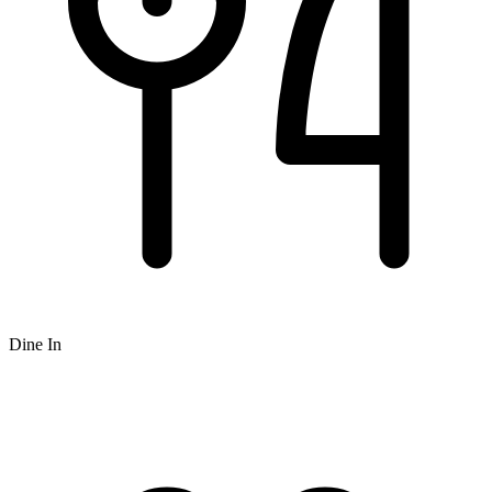
Dine In