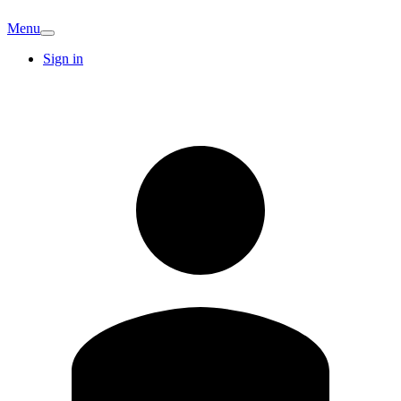
Menu
Sign in