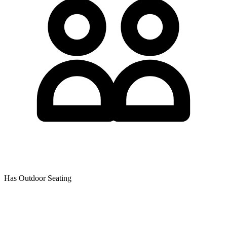
Has Outdoor Seating