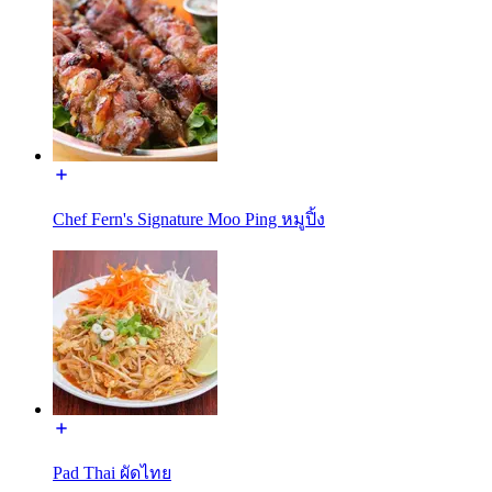
Chef Fern's Signature Moo Ping หมูปิ้ง
Pad Thai ผัดไทย