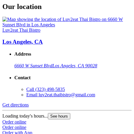
Our location
Luv2eat Thai Bistro
Los Angeles, CA
Address
6660 W Sunset Blvd
Los Angeles, CA 90028
Contact
Call
(323) 498-5835
Email
luv2eat.thaibistro@gmail.com
Get directions
Loading today's hours...
See hours
Order online
Order online
Order with App