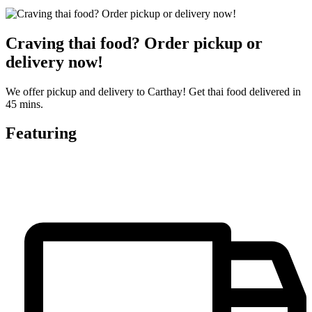
Craving thai food? Order pickup or
delivery now!
We offer pickup and delivery to Carthay! Get thai food delivered in
45 mins.
Featuring