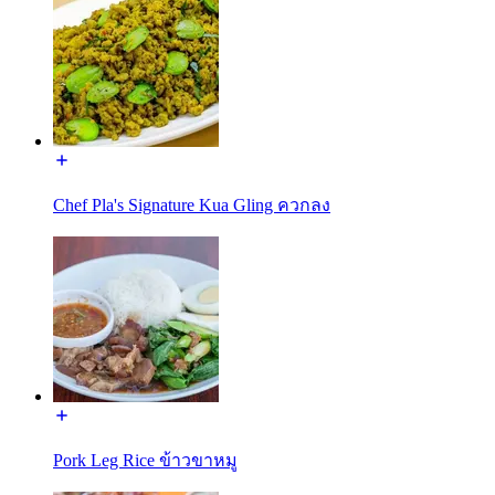
Chef Pla's Signature Kua Gling ควกลง
Pork Leg Rice ข้าวขาหมู