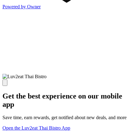
Powered by Owner
Get the best experience on our mobile
app
Save time, earn rewards, get notified about new deals, and more
Open the Luv2eat Thai Bistro App