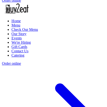
Order online
Home
Menu
Check Our Menu
Our Story
Events
We're Hiring
Gift Cards
Contact Us
Catering
Order online