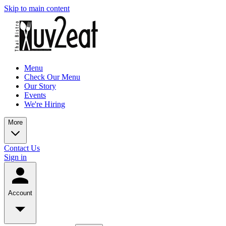
Skip to main content
Menu
Check Our Menu
Our Story
Events
We're Hiring
More
Contact Us
Sign in
Account