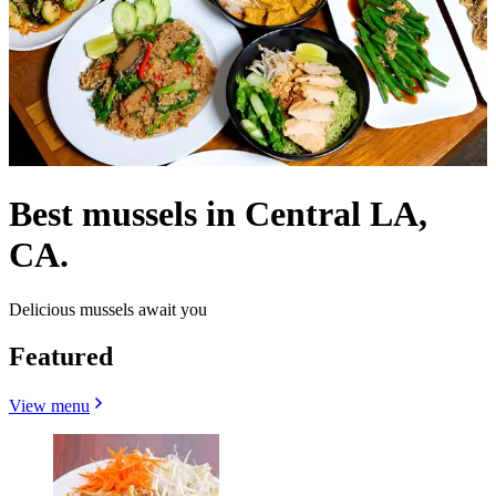
Best mussels in Central LA,
CA.
Delicious mussels await you
Featured
View menu