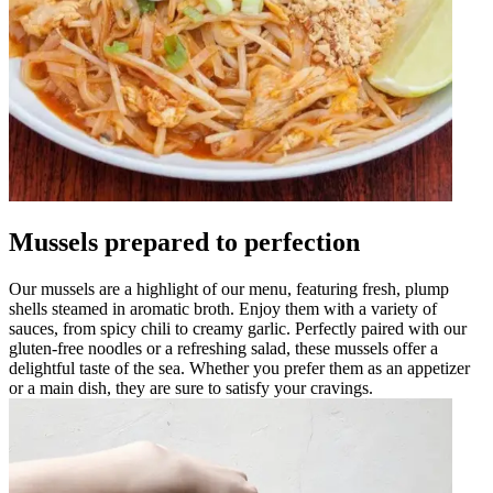
Mussels prepared to perfection
Our mussels are a highlight of our menu, featuring fresh, plump
shells steamed in aromatic broth. Enjoy them with a variety of
sauces, from spicy chili to creamy garlic. Perfectly paired with our
gluten-free noodles or a refreshing salad, these mussels offer a
delightful taste of the sea. Whether you prefer them as an appetizer
or a main dish, they are sure to satisfy your cravings.