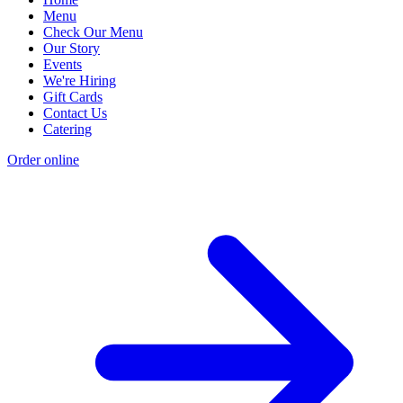
Menu
Check Our Menu
Our Story
Events
We're Hiring
Gift Cards
Contact Us
Catering
Order online