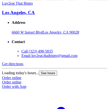
Luv2eat Thai Bistro
Los Angeles, CA
Address
6660 W Sunset Blvd
Los Angeles, CA 90028
Contact
Call
(323) 498-5835
Email
luv2eat.thaibistro@gmail.com
Get directions
Loading today's hours...
See hours
Order online
Order online
Order with App