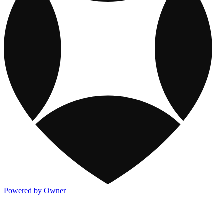
Powered by Owner