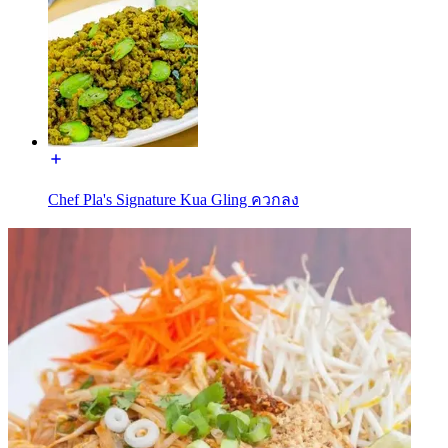
Chef Pla's Signature Kua Gling ควกลง