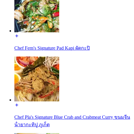
Chef Fern's Signature Pad Kapi ผัดกะปิ
Chef Pla's Signature Blue Crab and Crabmeat Curry ขนมจีน
น้ํายากะทิปู ภูเก็ต