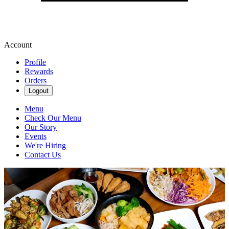
Account
Profile
Rewards
Orders
Logout
Menu
Check Our Menu
Our Story
Events
We're Hiring
Contact Us