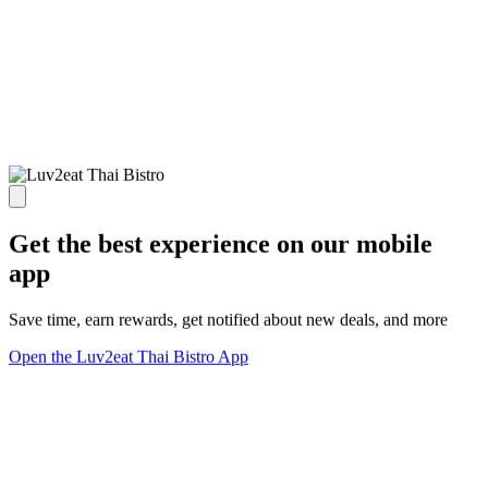
Get the best experience on our mobile
app
Save time, earn rewards, get notified about new deals, and more
Open the Luv2eat Thai Bistro App