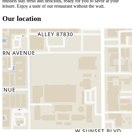
mussels stay fresh and delicious, ready for you to savor at your
leisure. Enjoy a taste of our restaurant without the wait.
Our location