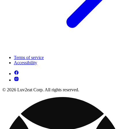
Terms of service
Accessibility
© 2026 Luv2eat Corp. All rights reserved.