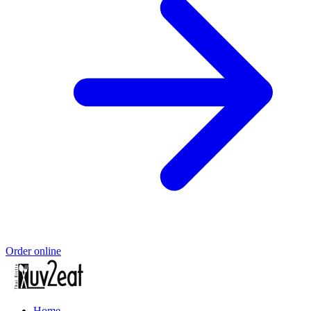
Order online
Home