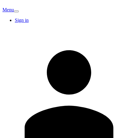
Menu
Sign in