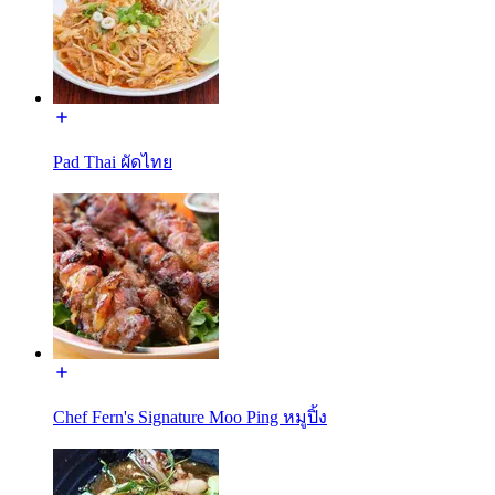
Pad Thai ผัดไทย
Chef Fern's Signature Moo Ping หมูปิ้ง