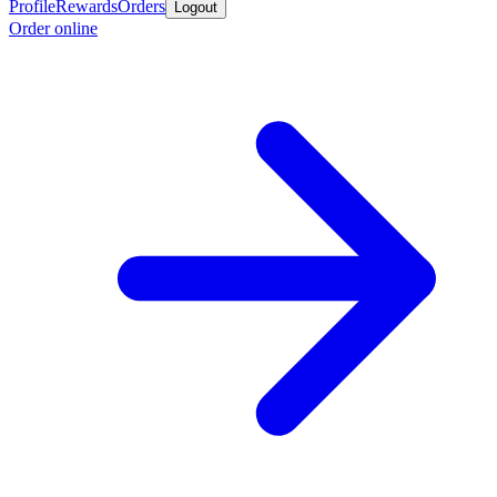
Profile
Rewards
Orders
Logout
Order online