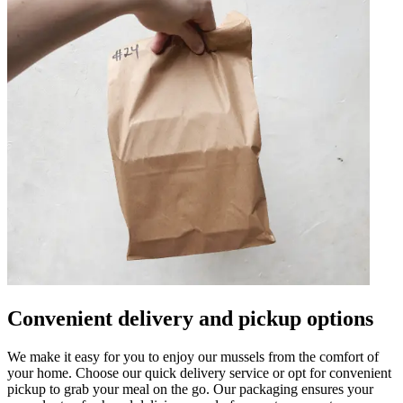
Convenient delivery and pickup options
We make it easy for you to enjoy our mussels from the comfort of
your home. Choose our quick delivery service or opt for convenient
pickup to grab your meal on the go. Our packaging ensures your