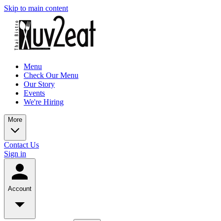
Skip to main content
Menu
Check Our Menu
Our Story
Events
We're Hiring
More
Contact Us
Sign in
Account