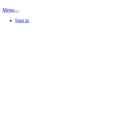
Menu
Sign in