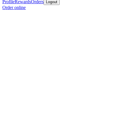
Profile
Rewards
Orders
Logout
Order online