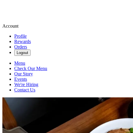
Account
Profile
Rewards
Orders
Logout
Menu
Check Our Menu
Our Story
Events
We're Hiring
Contact Us